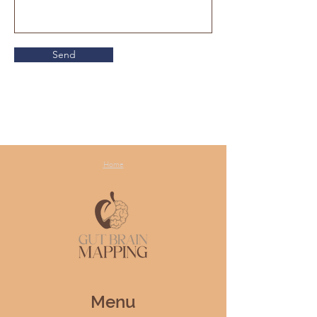
Send
Home
Menu