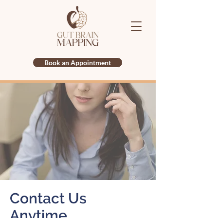
Book an Appointment
Contact Us
Anytime