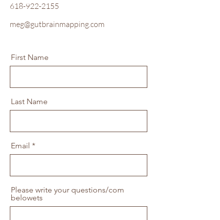
618-922-21
55
meg@gutbrainmap
ping.com
First Name
Last Name
Email
Please write your questions/com
belowets