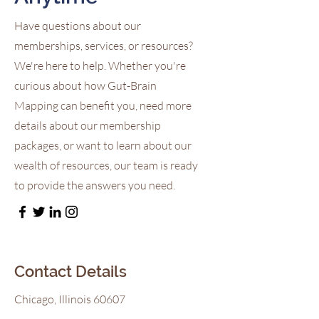
Have questions about our
memberships, services, or resources?
We're here to help. Whether you're
curious about how Gut-Brain
Mapping can benefit you, need more
details about our membership
packages, or want to learn about our
wealth of resources, our team is ready
to provide the answers you need.
Contact Details
Chicago, Illinois 60607