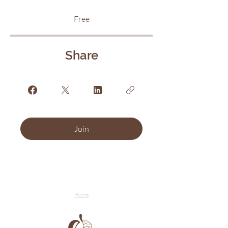
Free
Share
Join
Home