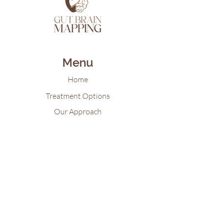
Menu
Home
Treatment Options
Our Approach
Patient Resources
Gut Brain Map Blog
Virtual Reality for Mental Health
Contact Us
Tel:
618-922-21
55