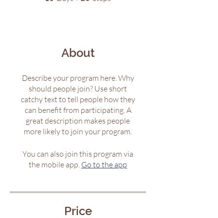
About
Describe your program here. Why
should people join? Use short
catchy text to tell people how they
can benefit from participating. A
great description makes people
more likely to join your program.
You can also join this program via
the mobile app.
Go to the app
Price