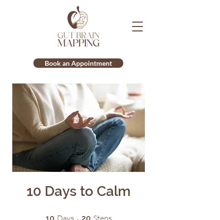
Book an Appointment
10 Days to Calm
10 Days
20 Steps
Days
Steps
10
20