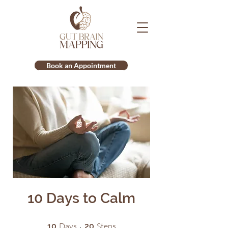
Book an Appointment
10 Days to Calm
10 Days
20 Steps
Days
Steps
10
20