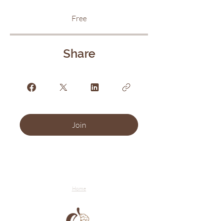
Free
Share
Join
Home