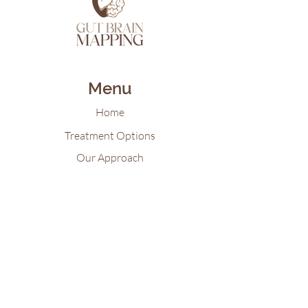
Menu
Home
Treatment Options
Our Approach
Patient Resources
Gut Brain Map Blog
Virtual Reality for Mental Health
Contact Us
Tel:
618-922-21
55