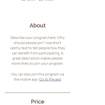
About
Describe your program here. Why
should people join? Use short
catchy text to tell people how they
can benefit from participating. A
great description makes people
more likely to join your program.
You can also join this program via
the mobile app.
Go to the app
Price