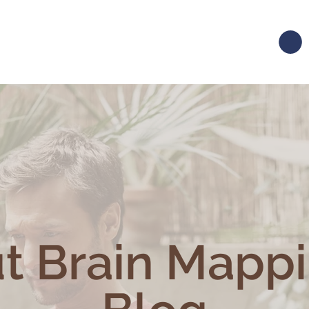
t Brain Mapp