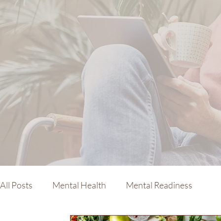
All Posts
Mental Health
Mental Readiness