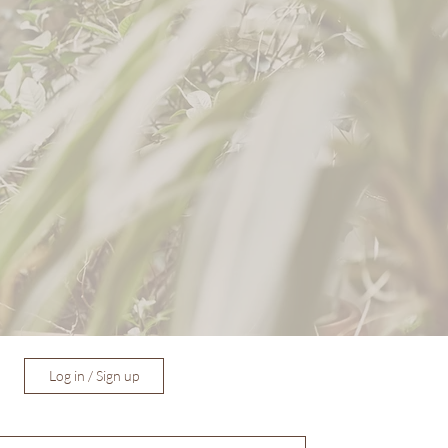
Log in / Sign up