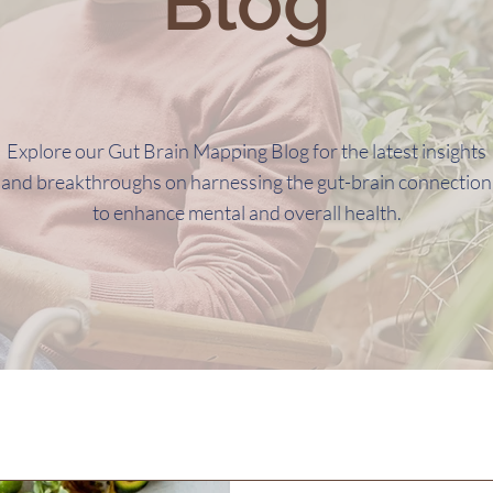
Blog
Explore our Gut Brain Mapping Blog for the latest insights
and breakthroughs on harnessing the gut-brain connection
to enhance mental and overall health.