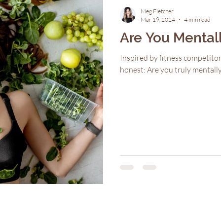
Meg Fletcher
Mar 19, 2024
4 min read
Are You Mental
Inspired by fitness competitor
honest: Are you truly mental