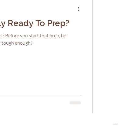
ly Ready To Prep?
s? Before you start that prep, be
ly tough enough?
Home