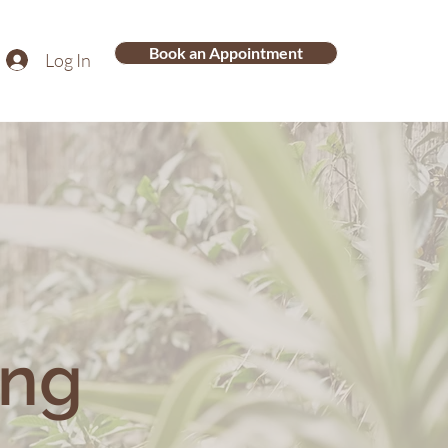
Book an Appointment
Log In
ing