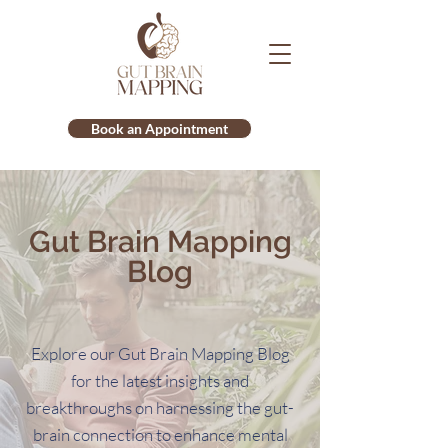
Book an Appointment
Gut Brain Mapping
Blog
Explore our Gut Brain Mapping Blog
for the latest insights and
breakthroughs on harnessing the gut-
brain connection to enhance mental