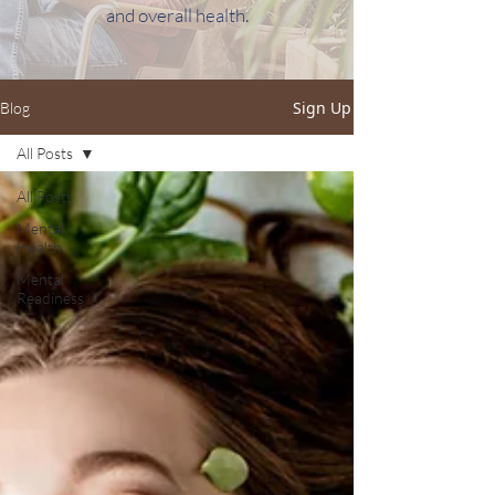
and overall health.
Sign Up
Blog
All Posts
All Posts
Mental
Health
Mental
Readiness