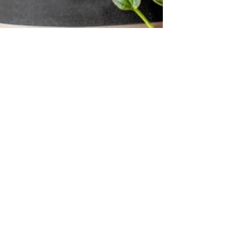
Meg Fletcher
Mar 19, 2024
4 min read
Are You Mentally Ready To
Prep?
Inspired by fitness competitors? Before you start that
prep, be honest: Are you truly mentally tough
enough?