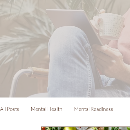
All Posts
Mental Health
Mental Readiness