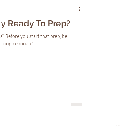
ly Ready To Prep?
s? Before you start that prep, be
ly tough enough?
Home