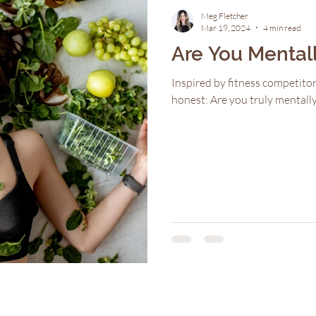
Meg Fletcher
Mar 19, 2024
4 min read
Are You Mental
Inspired by fitness competitor
honest: Are you truly mental