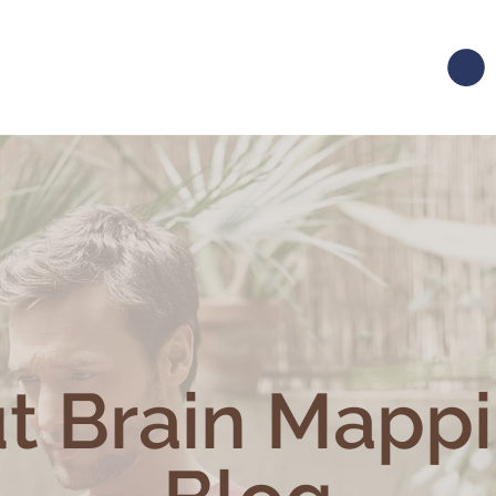
t Brain Mapp