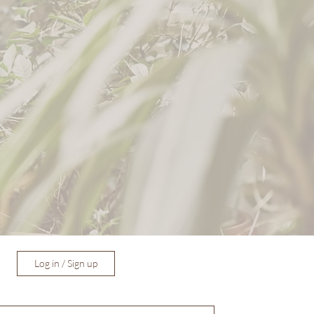
Log in / Sign up