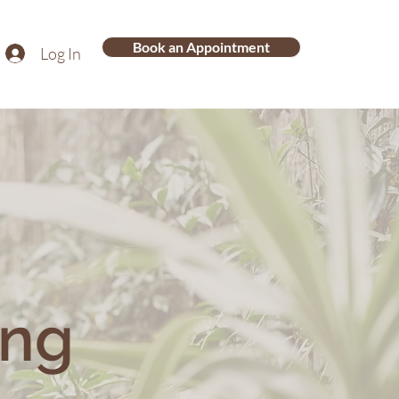
Book an Appointment
Log In
ing