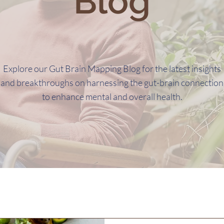
Blog
Explore our Gut Brain Mapping Blog for the latest insights
and breakthroughs on harnessing the gut-brain connection
to enhance mental and overall health.