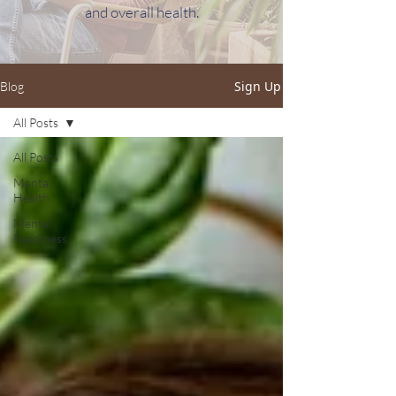
and overall health.
Sign Up
Blog
All Posts
All Posts
Mental
Health
Mental
Readiness