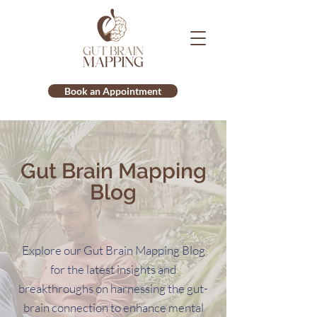
Book an Appointment
Gut Brain Mapping
Blog
Explore our Gut Brain Mapping Blog
for the latest insights and
breakthroughs on harnessing the gut-
brain connection to enhance mental